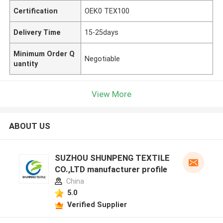
Certification
OEK0 TEX100
Delivery Time
15-25days
Minimum Order Q
Negotiable
uantity
View More
ABOUT US
SUZHOU SHUNPENG TEXTILE
CO.,LTD manufacturer profile
China
5.0
Verified Supplier