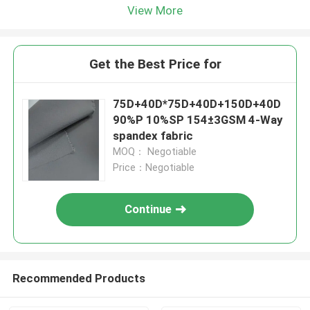
View More
Get the Best Price for
75D+40D*75D+40D+150D+40D
90%P 10%SP 154±3GSM 4-Way
spandex fabric
MOQ： Negotiable
Price：Negotiable
Continue
Recommended Products