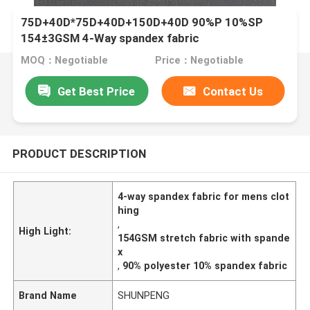
75D+40D*75D+40D+150D+40D 90%P 10%SP
154±3GSM 4-Way spandex fabric
MOQ：Negotiable
Price：Negotiable
Get Best Price
Contact Us
PRODUCT DESCRIPTION
4-way spandex fabric for mens clot
hing
,
High Light:
154GSM stretch fabric with spande
x
,
90% polyester 10% spandex fabric
Brand Name
SHUNPENG