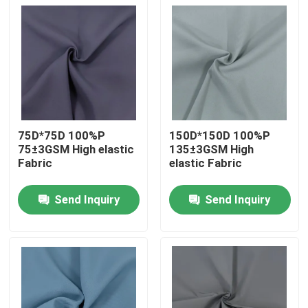
75D*75D 100%P
150D*150D 100%P
75±3GSM High elastic
135±3GSM High
Fabric
elastic Fabric
Send Inquiry
Send Inquiry
Home
Products
About Us