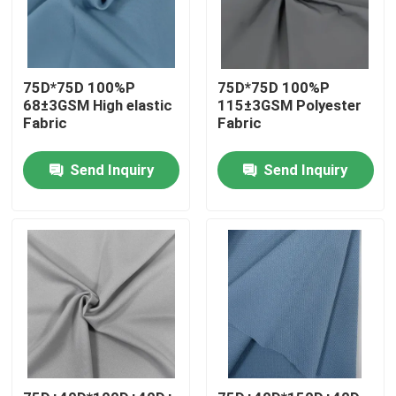
Factory Tour
75D*75D 100%P
75D*75D 100%P
68±3GSM High elastic
115±3GSM Polyester
Quality Control
Fabric
Fabric
Contact Us
Send Inquiry
Send Inquiry
News
Cases
Polyester Memory Fabric
Polyester Taffeta Fabric