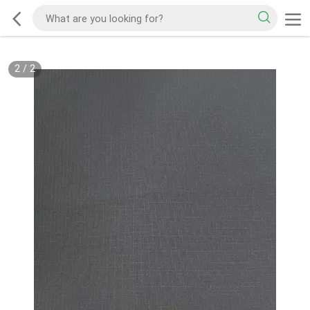
2
/
2