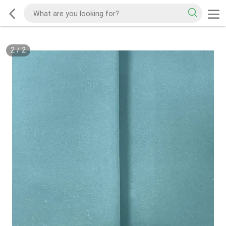
2
/
2