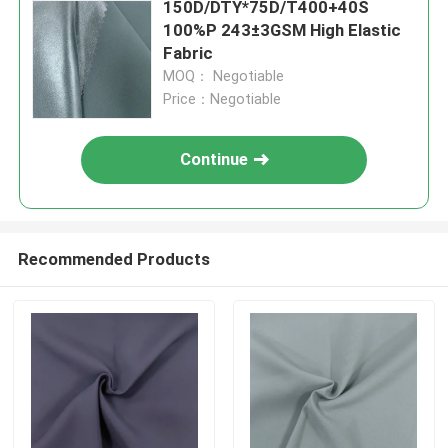
150D/DTY*75D/T400+40S
100%P 243±3GSM High Elastic
Fabric
MOQ： Negotiable
Price：Negotiable
Continue
Recommended Products