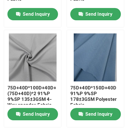
Send Inquiry
Send Inquiry
Factory Tour
Quality Control
Contact Us
News
75D+40D*100D+40D+
75D+40D*150D+40D
Cases
(75D+40D)*2 91%P
91%P 9%SP
9%SP 135±3GSM 4-
178±3GSM Polyester
Way spandex Fabric
Fabric
Polyester Memory Fabric
Send Inquiry
Send Inquiry
Polyester Taffeta Fabric