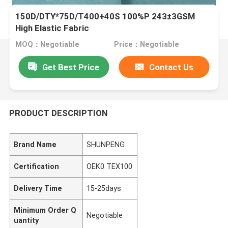
150D/DTY*75D/T400+40S 100%P 243±3GSM
High Elastic Fabric
MOQ：Negotiable
Price：Negotiable
Get Best Price
Contact Us
PRODUCT DESCRIPTION
Brand Name
SHUNPENG
Certification
OEK0 TEX100
Delivery Time
15-25days
Minimum Order Q
Negotiable
uantity