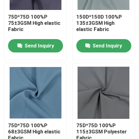
75D*75D 100%P
150D*150D 100%P
75±3GSM High elastic
135±3GSM High
Fabric
elastic Fabric
Send Inquiry
Send Inquiry
Home
Products
75D*75D 100%P
75D*75D 100%P
68±3GSM High elastic
115±3GSM Polyester
About Us
Fabric
Fabric