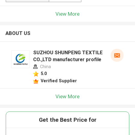
View More
ABOUT US
SUZHOU SHUNPENG TEXTILE
CO.,LTD manufacturer profile
China
5.0
Verified Supplier
View More
Get the Best Price for