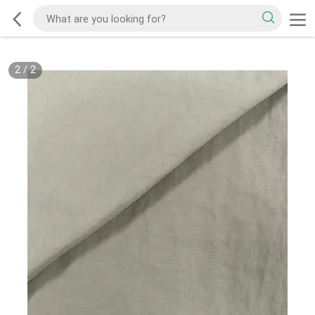
2
/
2