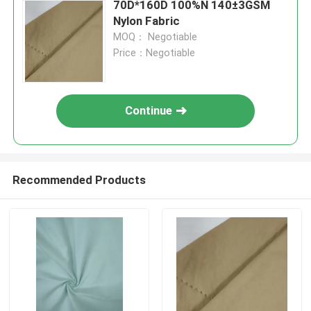
70D*160D 100%N 140±3GSM
Nylon Fabric
MOQ： Negotiable
Price：Negotiable
Continue
Recommended Products