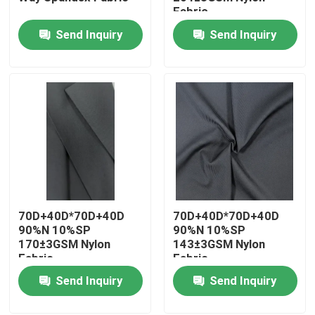
Fabric
Send Inquiry
Send Inquiry
Factory Tour
Quality Control
Contact Us
News
70D+40D*70D+40D
70D+40D*70D+40D
Cases
90%N 10%SP
90%N 10%SP
170±3GSM Nylon
143±3GSM Nylon
Fabric
Fabric
Polyester Memory Fabric
Send Inquiry
Send Inquiry
Polyester Taffeta Fabric