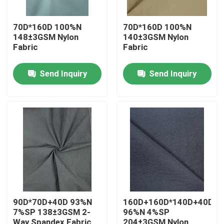
70D*160D 100%N
70D*160D 100%N
148±3GSM Nylon
140±3GSM Nylon
Fabric
Fabric
Send Inquiry
Send Inquiry
Home
Products
90D*70D+40D 93%N
160D+160D*140D+40D+1
7%SP 138±3GSM 2-
96%N 4%SP
About Us
Way Spandex Fabric
204±3GSM Nylon