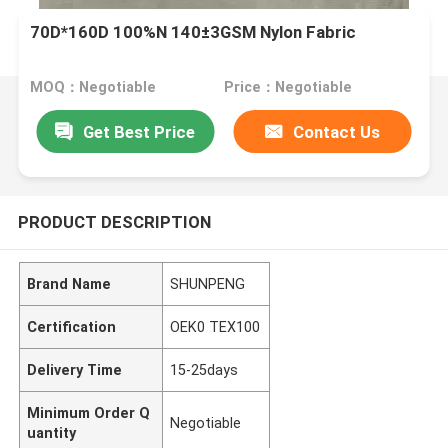
70D*160D 100%N 140±3GSM Nylon Fabric
MOQ：Negotiable
Price：Negotiable
Get Best Price
Contact Us
PRODUCT DESCRIPTION
Brand Name
SHUNPENG
Certification
OEK0 TEX100
Delivery Time
15-25days
Minimum Order Q
Negotiable
uantity