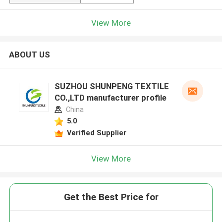
View More
ABOUT US
SUZHOU SHUNPENG TEXTILE
CO.,LTD manufacturer profile
China
5.0
Verified Supplier
View More
Get the Best Price for