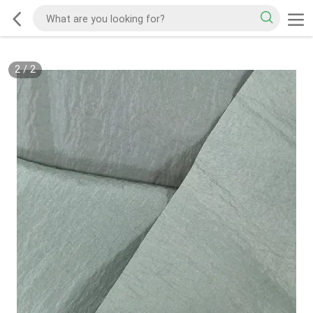
2
/
2