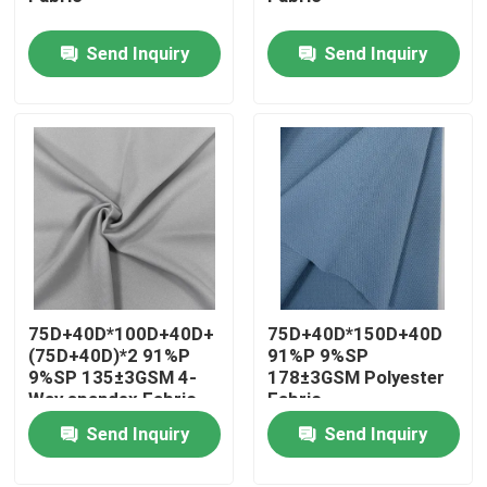
Send Inquiry
Send Inquiry
Factory Tour
Quality Control
Contact Us
News
75D+40D*100D+40D+
75D+40D*150D+40D
Cases
(75D+40D)*2 91%P
91%P 9%SP
9%SP 135±3GSM 4-
178±3GSM Polyester
Way spandex Fabric
Fabric
Polyester Memory Fabric
Send Inquiry
Send Inquiry
Polyester Taffeta Fabric