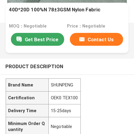
40D*20D 100%N 78±3GSM Nylon Fabric
MOQ：Negotiable
Price：Negotiable
Get Best Price
Contact Us
PRODUCT DESCRIPTION
Brand Name
SHUNPENG
Certification
OEK0 TEX100
Delivery Time
15-25days
Minimum Order Q
Negotiable
uantity