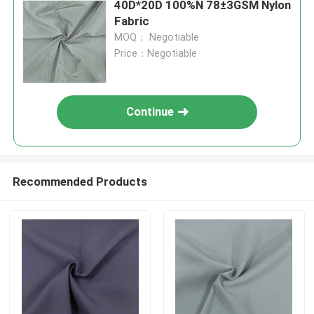
40D*20D 100%N 78±3GSM Nylon
Fabric
MOQ： Negotiable
Price：Negotiable
Continue
Recommended Products