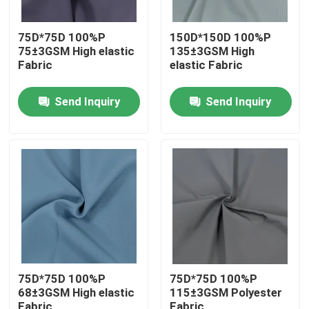
75D*75D 100%P
150D*150D 100%P
75±3GSM High elastic
135±3GSM High
Fabric
elastic Fabric
Send Inquiry
Send Inquiry
Home
Products
75D*75D 100%P
75D*75D 100%P
68±3GSM High elastic
115±3GSM Polyester
About Us
Fabric
Fabric