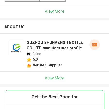
View More
ABOUT US
SUZHOU SHUNPENG TEXTILE
CO.,LTD manufacturer profile
China
5.0
Verified Supplier
View More
Get the Best Price for