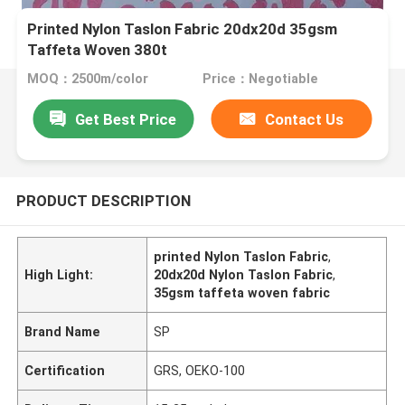
Printed Nylon Taslon Fabric 20dx20d 35gsm
Taffeta Woven 380t
MOQ：2500m/color
Price：Negotiable
Get Best Price
Contact Us
PRODUCT DESCRIPTION
printed Nylon Taslon Fabric
,
High Light:
20dx20d Nylon Taslon Fabric
,
35gsm taffeta woven fabric
Brand Name
SP
Certification
GRS, OEKO-100