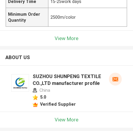
Delivery Time
15-25work days
Minimum Order
2500m/color
Quantity
View More
ABOUT US
SUZHOU SHUNPENG TEXTILE
CO.,LTD manufacturer profile
China
5.0
Verified Supplier
View More