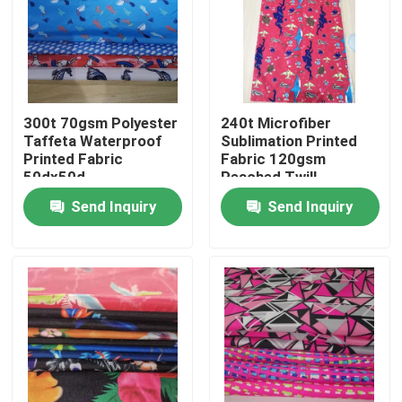
300t 70gsm Polyester
240t Microfiber
Taffeta Waterproof
Sublimation Printed
Printed Fabric
Fabric 120gsm
50dx50d
Peached Twill
Send Inquiry
Send Inquiry
Home
Products
About Us