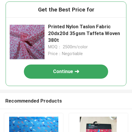
Get the Best Price for
Printed Nylon Taslon Fabric
20dx20d 35gsm Taffeta Woven
380t
MOQ： 2500m/color
Price：Negotiable
Continue
Recommended Products