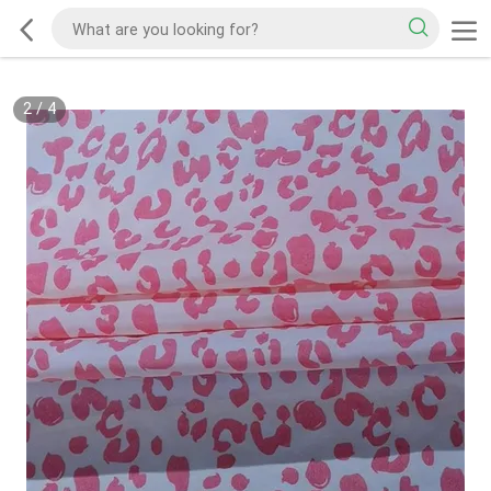
2
/
4