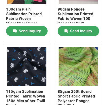
100gsm Plain
90gsm Pongee
Factory Tour
Sublimation Printed
Sublimation Printed
Fabric Woven
Fabric Woven 100
Microfiber Peach
Polyester 260t
75dx75d
Quality Control
Send Inquiry
Send Inquiry
Contact Us
News
Cases
Polyester Memory Fabric
115gsm Sublimation
85gsm 260t Board
Printed Fabric Woven
Short Fabric Printed
150d Microfiber Twill
Polyester Pongee
Polyester Taffeta Fabric