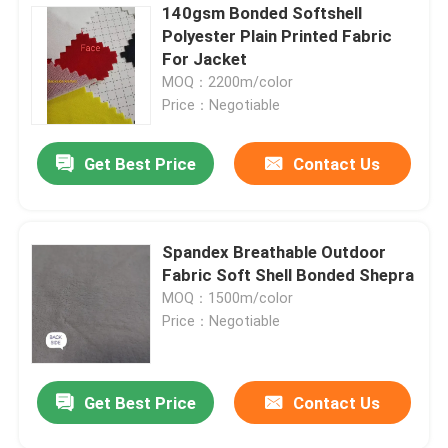
140gsm Bonded Softshell
Polyester Plain Printed Fabric
For Jacket
MOQ：2200m/color
Price：Negotiable
Get Best Price
Contact Us
Spandex Breathable Outdoor
Fabric Soft Shell Bonded Shepra
MOQ：1500m/color
Price：Negotiable
Get Best Price
Contact Us