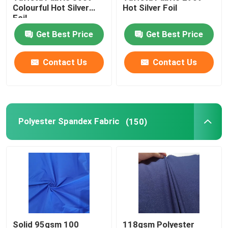
Colourful Hot Silver
Hot Silver Foil
Foil
Get Best Price
Get Best Price
Contact Us
Contact Us
Polyester Spandex Fabric
(150)
Solid 95gsm 100
118gsm Polyester