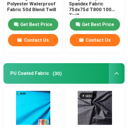
Polyester Waterproof
Spandex Fabric
Fabric 50d Blend Twill
75dx75d T800 100
Twill
Get Best Price
Get Best Price
Contact Us
Contact Us
PU Coated Fabric
(30)