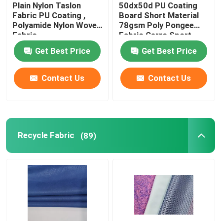
Plain Nylon Taslon
50dx50d PU Coating
Fabric PU Coating ,
Board Short Material
Polyamide Nylon Woven
78gsm Poly Pongee
Fabric
Fabric Cerro Sport
Get Best Price
Get Best Price
Contact Us
Contact Us
Recycle Fabric
(89)