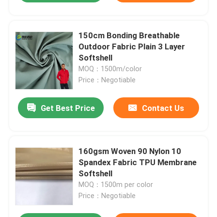
150cm Bonding Breathable
Outdoor Fabric Plain 3 Layer
Softshell
MOQ：1500m/color
Price：Negotiable
Get Best Price
Contact Us
160gsm Woven 90 Nylon 10
Spandex Fabric TPU Membrane
Softshell
MOQ：1500m per color
Price：Negotiable