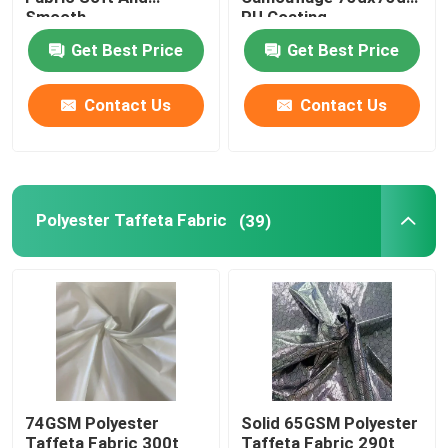
Smooth
PU Coating
Mens Clothing Fabrics
Get Best Price
Get Best Price
Contact Us
Contact Us
Women Suit Fabric
Polyester Oxford Fabric
Polyester Taffeta Fabric
(39)
74GSM Polyester
Solid 65GSM Polyester
Taffeta Fabric 300t
Taffeta Fabric 290t