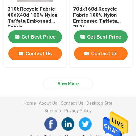
310t Recycle Fabric
70dx160d Recycle
40dX40d 100% Nylon
Fabric 100% Nylon
Taffeta Embossed
Embossed Taffeta
Fabric
310t
Get Best Price
Get Best Price
Contact Us
Contact Us
View More
Home
About Us
Contact Us
Desktop Site
Sitemap
Privacy Policy