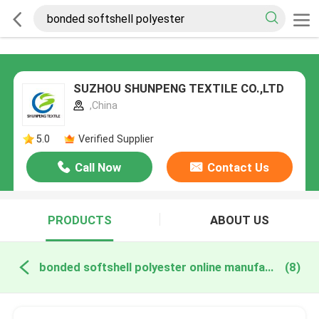
SUZHOU SHUNPENG TEXTILE CO.,LTD
,China
5.0
Verified Supplier
Call Now
Contact Us
PRODUCTS
ABOUT US
bonded softshell polyester online manufacture
(8)