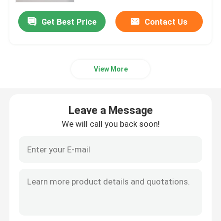
Get Best Price
Contact Us
Factory Tour
Quality Control
View More
Contact Us
Leave a Message
News
We will call you back soon!
Cases
Polyester Memory Fabric
Polyester Taffeta Fabric