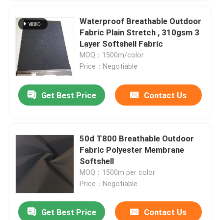
Waterproof Breathable Outdoor
Fabric Plain Stretch , 310gsm 3
Layer Softshell Fabric
MOQ：1500m/color
Price：Negotiable
Get Best Price
Contact Us
50d T800 Breathable Outdoor
Fabric Polyester Membrane
Softshell
MOQ：1500m per color
Price：Negotiable
Get Best Price
Contact Us