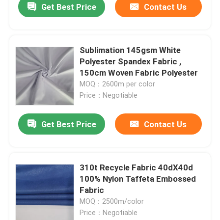
Get Best Price
Contact Us
Sublimation 145gsm White
Polyester Spandex Fabric ,
150cm Woven Fabric Polyester
MOQ：2600m per color
Price：Negotiable
Get Best Price
Contact Us
Home
310t Recycle Fabric 40dX40d
100% Nylon Taffeta Embossed
Products
Fabric
MOQ：2500m/color
Price：Negotiable
About Us