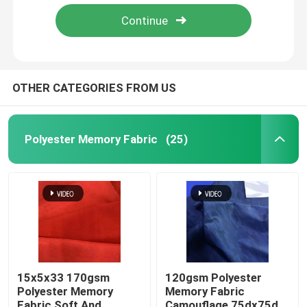
Polyester Spandex Fabric
PU Coated Fabric
OTHER CATEGORIES FROM US
Recycle Fabric
Polyester Memory Fabric
(25)
Nylon Taslon Fabric
Board Short Fabric
Breathable Outdoor Fabric
15x5x33 170gsm
120gsm Polyester
Polyester Memory
Memory Fabric
Sublimation Printed Fabric
Fabric Soft And
Camouflage 75dx75d